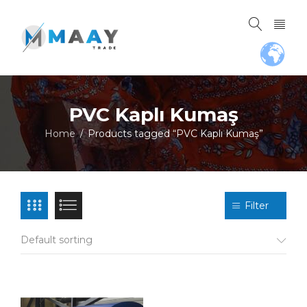
PVC Kaplı Kumaş
Home
Products tagged “PVC Kaplı Kumaş”
/
Filter
Default sorting