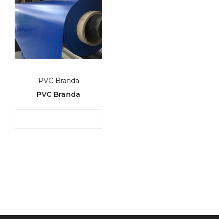
PVC Branda
PVC Branda